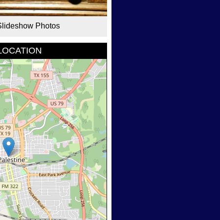
Slideshow Photos
LOCATION