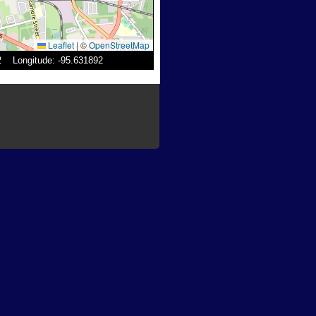
Leaflet
|
©
OpenStreetMap
52 Longitude: -95.631892