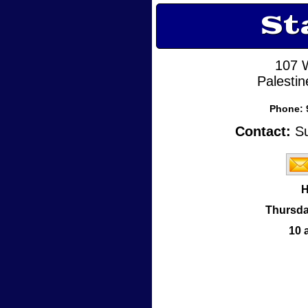
St
107 
Palesti
Phone:
Contact:
Su
H
Thursda
10 