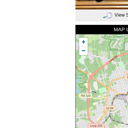
View 
MAP 
+
−