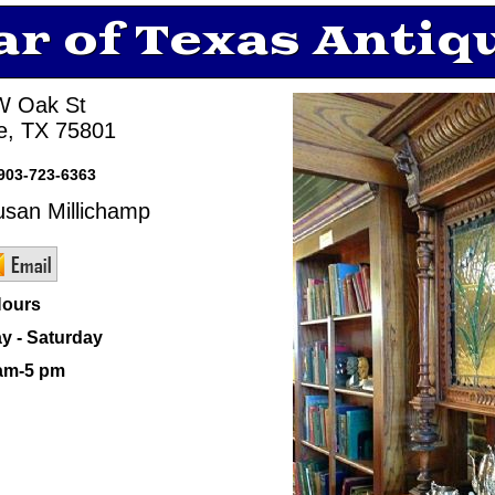
ar of Texas Antiq
W Oak St
ne, TX 75801
903-723-6363
san Millichamp
ours
y - Saturday
am-5 pm