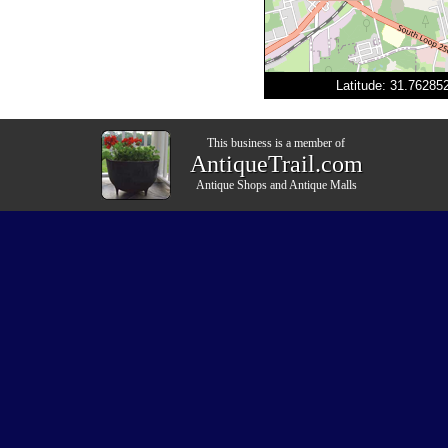
Latitude: 31.7628
This business is a member of
AntiqueTrail.com
Antique Shops
and
Antique Malls