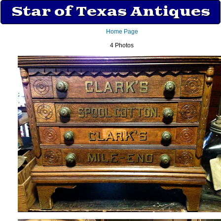
Star of Texas Antiques
Home Page
4 Photos