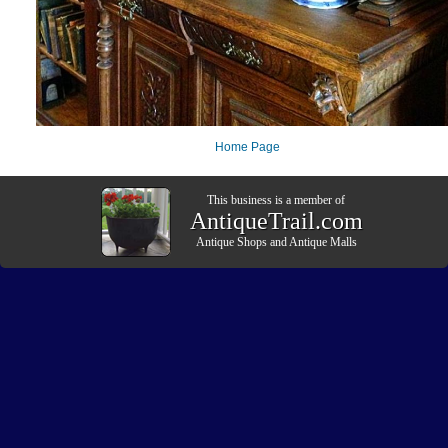
Home Page
This business is a member of
AntiqueTrail.com
Antique Shops
and
Antique Malls